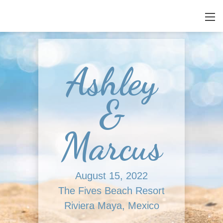
Ashley
&
Marcus
August 15, 2022
The Fives Beach Resort
Riviera Maya, Mexico