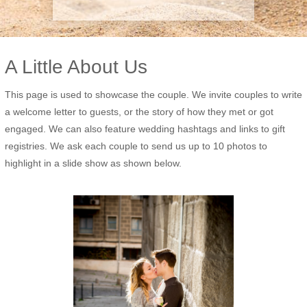
A Little About Us
This page is used to showcase the couple. We invite couples to write
a welcome letter to guests, or the story of how they met or got
engaged. We can also feature wedding hashtags and links to gift
registries. We ask each couple to send us up to 10 photos to
highlight in a slide show as shown below.